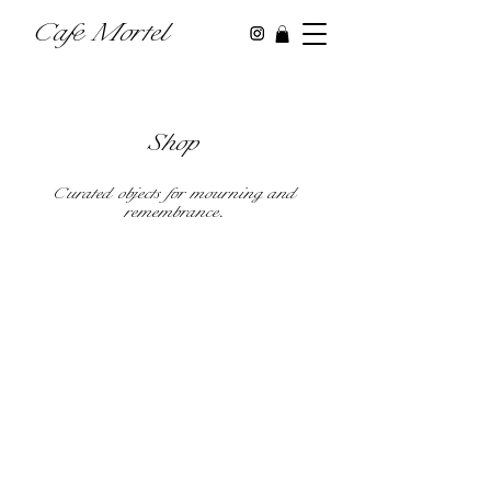
Cafe Mortel
Shop
Curated objects for mourning and
remembrance.