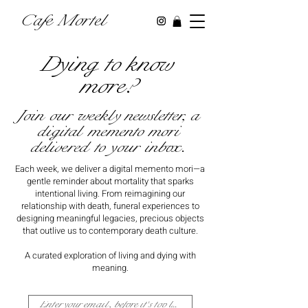
Cafe Mortel
Dying to know
more?
Join our weekly newsletter, a
digital memento mori
delivered to your inbox.
Each week, we deliver a digital memento mori—a
gentle reminder about mortality that sparks
intentional living. From reimagining our
relationship with death, funeral experiences to
designing meaningful legacies, precious objects
that outlive us to contemporary death culture.
A curated exploration of living and dying with
meaning.