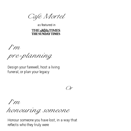
Cafe Mortel
as featured in
I'm
pre-planning
Design your farewell, host a living
funeral, or plan your legacy
Or
I'm
honouring someone
Honour someone you have lost, in a way that
reflects who they truly were