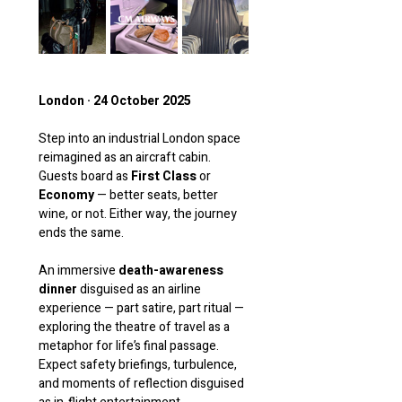
London · 24 October 2025
Step into an industrial London space 
reimagined as an aircraft cabin. 
Guests board as 
First Class
 or 
Economy
 — better seats, better 
wine, or not. Either way, the journey 
ends the same.
An immersive 
death-awareness 
dinner
 disguised as an airline 
experience — part satire, part ritual — 
exploring the theatre of travel as a 
metaphor for life’s final passage. 
Expect safety briefings, turbulence, 
and moments of reflection disguised 