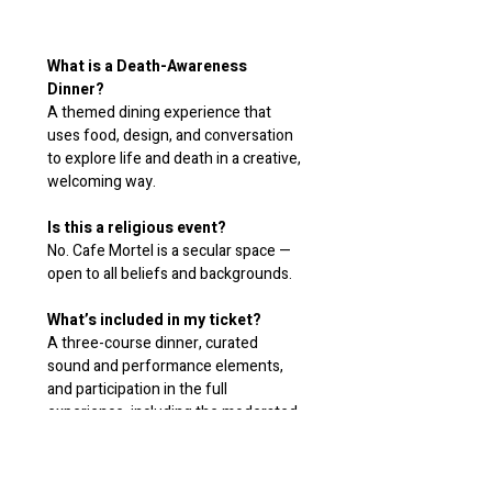
What is a Death-Awareness 
Dinner?
A themed dining experience that 
uses food, design, and conversation 
to explore life and death in a creative, 
welcoming way.
Is this a religious event?
No. Cafe Mortel is a secular space — 
open to all beliefs and backgrounds.
What’s included in my ticket?
A three-course dinner, curated 
sound and performance elements, 
and participation in the full 
experience, including the moderated 
conversation about life and death. 
Drinks may be included or available to 
purchase.