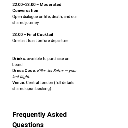
22:00–23:00 – Moderated 
Conversation
Open dialogue on life, death, and our 
shared journey.
23:00 – Final Cocktail
One last toast before departure.
Drinks:
 available to purchase on 
board.
Dress Code:
Killer Jet Setter — your 
last flight.
Venue:
 Central London (full details 
shared upon booking).
Frequently Asked 
Questions