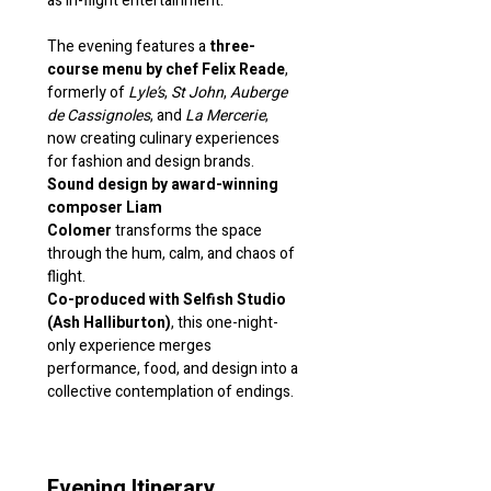
as in-flight entertainment.
The evening features a 
three-
course menu by chef Felix Reade
, 
formerly of 
Lyle’s
, 
St John
, 
Auberge 
de Cassignoles
, and 
La Mercerie
, 
now creating culinary experiences 
for fashion and design brands.
Sound design by award-winning 
composer Liam 
Colomer
 transforms the space 
through the hum, calm, and chaos of 
flight.
Co-produced with Selfish Studio 
(Ash Halliburton)
, this one-night-
only experience merges 
performance, food, and design into a 
collective contemplation of endings.
Evening Itinerary