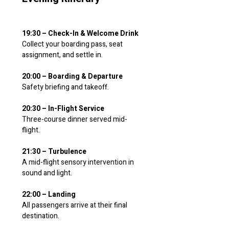
19:30 – Check-In & Welcome Drink
Collect your boarding pass, seat 
assignment, and settle in.
20:00 – Boarding & Departure
Safety briefing and takeoff.
20:30 – In-Flight Service
Three-course dinner served mid-
flight.
21:30 – Turbulence
A mid-flight sensory intervention in 
sound and light.
22:00 – Landing
All passengers arrive at their final 
destination.