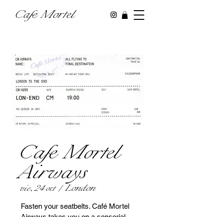
Cafe Mortel
Cafe Mortel
Airways
London
vie, 24 oct
  |  
Fasten your seatbelts. Café Mortel
Airways takes you on a sensorial