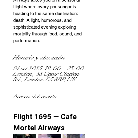
flight where every passenger is
heading to the same destination:
death. A light, humorous, and
sophisticated evening exploring
mortality through food, sound, and
performance.
Horario y ubicación
24 oct 2025, 19:00 – 23:00
London, 38 Upper Clapton
Rd, London E5 8BP, UK
Acerca del evento
Flight 1695 — Cafe 
Mortel Airways